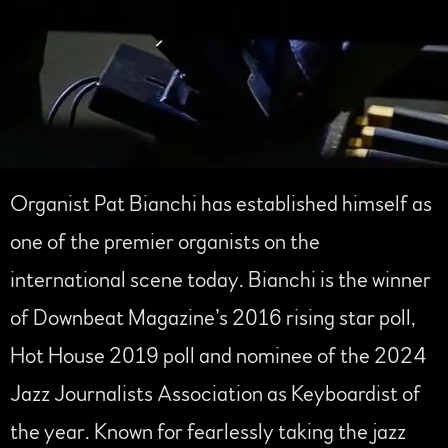
Organist Pat Bianchi has established himself as
one of the premier organists on the
international scene today. Bianchi is the winner
of Downbeat Magazine’s 2016 rising star poll,
Hot House 2019 poll and nominee of the 2024
Jazz Journalists Association as Keyboardist of
the year. Known for fearlessly taking the jazz