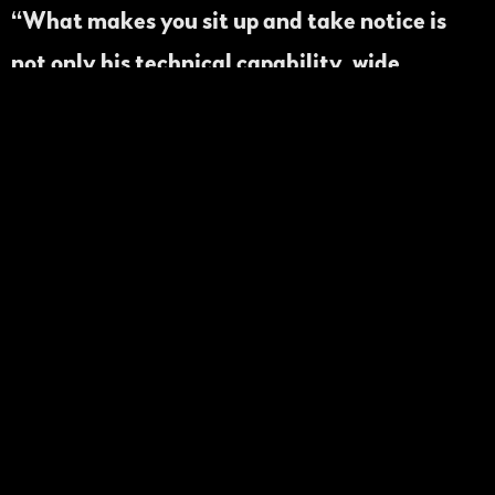
“What makes you sit up and take notice is
not only his technical capability, wide
repertoire and personal style, but his great
sense of this music’s history and his ability to
push himself forward.”
Jon Poses •We
Always Swing