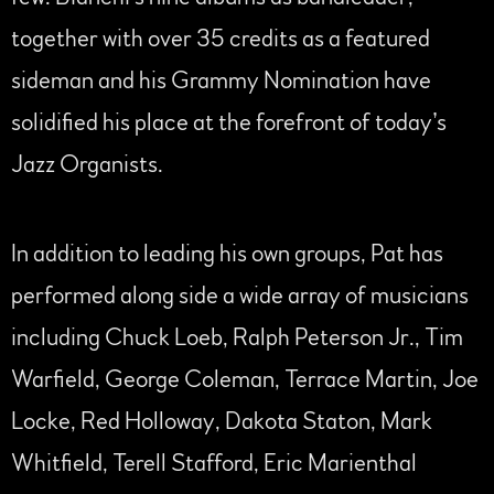
together with over 35 credits as a featured
sideman and his Grammy Nomination have
solidified his place at the forefront of today’s
Jazz Organists.
In addition to leading his own groups, Pat has
performed along side a wide array of musicians
including Chuck Loeb, Ralph Peterson Jr., Tim
Warfield, George Coleman, Terrace Martin, Joe
Locke, Red Holloway, Dakota Staton, Mark
Whitfield, Terell Stafford, Eric Marienthal