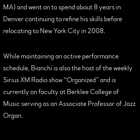
MA) and went on to spend about 8 years in
Denver continuing to refine his skills before
relocating to New York City in 2008.
While maintaining an active performance
schedule, Bianchi is also the host of the weekly
Sirius XM Radio show “Organized” and is
currently on faculty at Berklee College of
Music serving as an Associate Professor of Jazz
Organ.