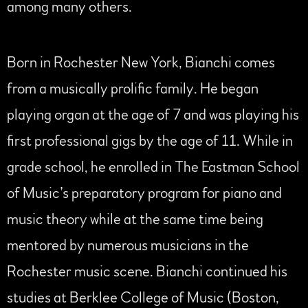
among many others.
Born in Rochester New York, Bianchi comes
from a musically prolific family. He began
playing organ at the age of 7 and was playing his
first professional gigs by the age of 11. While in
grade school, he enrolled in The Eastman School
of Music’s preparatory program for piano and
music theory while at the same time being
mentored by numerous musicians in the
Rochester music scene. Bianchi continued his
studies at Berklee College of Music (Boston,