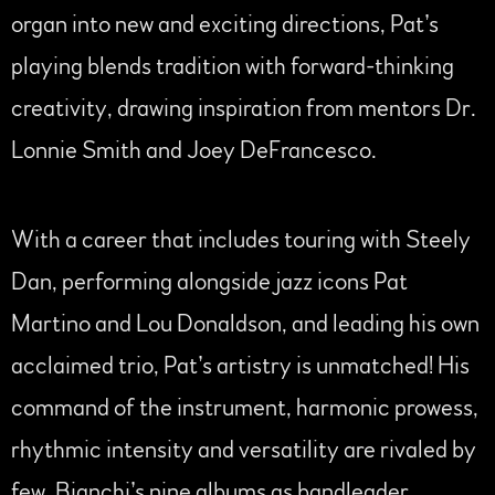
organ into new and exciting directions, Pat’s
playing blends tradition with forward-thinking
creativity, drawing inspiration from mentors Dr.
Lonnie Smith and Joey DeFrancesco.
With a career that includes touring with Steely
Dan, performing alongside jazz icons Pat
Martino and Lou Donaldson, and leading his own
acclaimed trio, Pat’s artistry is unmatched! His
command of the instrument, harmonic prowess,
rhythmic intensity and versatility are rivaled by
few. Bianchi’s nine albums as bandleader,